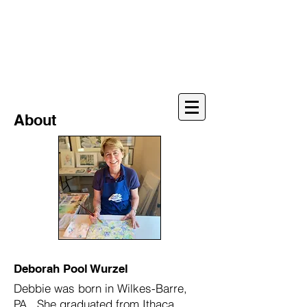
Deborah Pool
Wurzel
Watercolors
About
Deborah Pool Wurzel
Debbie was born in Wilkes-Barre,
PA. She graduated from Ithaca