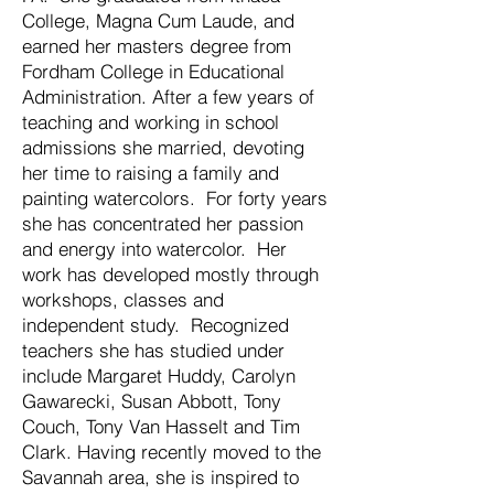
College, Magna Cum Laude, and
earned her masters degree from
Fordham College in Educational
Administration. After a few years of
teaching and working in school
admissions she married, devoting
her time to raising a family and
painting watercolors. For forty years
she has concentrated her passion
and energy into watercolor. Her
work has developed mostly through
workshops, classes and
independent study. Recognized
teachers she has studied under
include Margaret Huddy, Carolyn
Gawarecki, Susan Abbott, Tony
Couch, Tony Van Hasselt and Tim
Clark. Having recently moved to the
Savannah area, she is inspired to