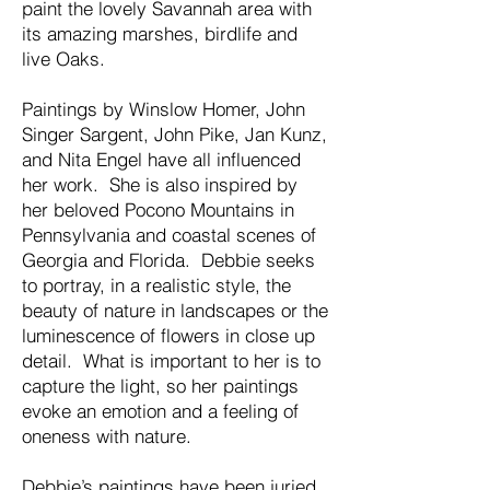
paint the lovely Savannah area with
its amazing marshes, birdlife and
live Oaks.
Paintings by Winslow Homer, John
Singer Sargent, John Pike, Jan Kunz,
and Nita Engel have all influenced
her work. She is also inspired by
her beloved Pocono Mountains in
Pennsylvania and coastal scenes of
Georgia and Florida. Debbie seeks
to portray, in a realistic style, the
beauty of nature in landscapes or the
luminescence of flowers in close up
detail. What is important to her is to
capture the light, so her paintings
evoke an emotion and a feeling of
oneness with nature.
Debbie’s paintings have been juried