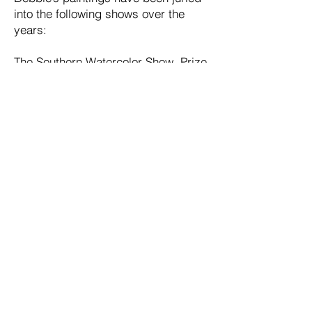
into the following shows over the
years:
The Southern Watercolor Show, Prize
awarded
The Virginia Watercolor Show
Mid-Atlantic Exhibition of the
Baltimore Watercolor Society
The Torpedo Factory Art League
Gallery, Alexandria, VA, Prize
awarded
The Vienna Arts Society, VA
Gallery West, Alexandria, VA
The Central Virginia Watercolor Show
Fairfax Art League
Alexandria City Hall Show
Debbie is a signature member of the
Baltimore Watercolor Society and a